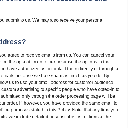
you submit to us. We may also receive your personal
ddress?
 you agree to receive emails from us. You can cancel your
ng on the opt-out link or other unsubscribe options in the
ho have authorized us to contact them directly or through a
al emails because we hate spam as much as you do. By
allow us to use your email address for customer audience
 custom advertising to specific people who have opted-in to
submitted only through the order processing page will be
ur order. If, however, you have provided the same email to
 the purposes stated in this Policy. Note: If at any time you
ils, we include detailed unsubscribe instructions at the