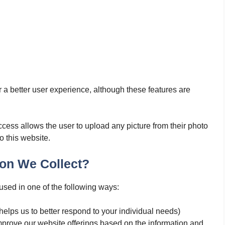
r a better user experience, although these features are
ccess allows the user to upload any picture from their photo
o this website.
on We Collect?
used in one of the following ways:
helps us to better respond to your individual needs)
improve our website offerings based on the information and