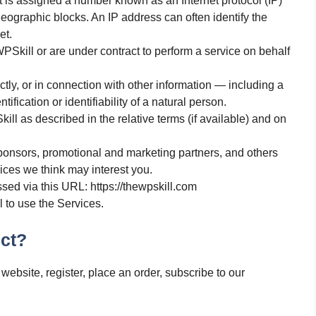
t is assigned a number known as an Internet protocol (IP)
ographic blocks. An IP address can often identify the
et.
Skill or are under contract to perform a service on behalf
ectly, or in connection with other information — including a
ification or identifiability of a natural person.
ill as described in the relative terms (if available) and on
 sponsors, promotional and marketing partners, and others
ices we think may interest you.
sed via this URL: https://thewpskill.com
l to use the Services.
ct?
website, register, place an order, subscribe to our