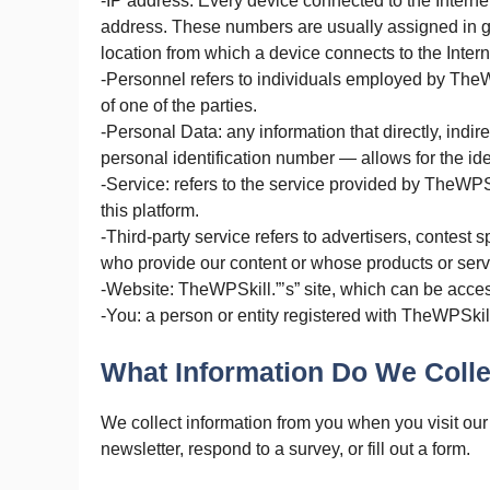
-IP address: Every device connected to the Interne
address. These numbers are usually assigned in ge
location from which a device connects to the Intern
-Personnel refers to individuals employed by TheWP
of one of the parties.
-Personal Data: any information that directly, indir
personal identification number — allows for the ident
-Service: refers to the service provided by TheWPSk
this platform.
-Third-party service refers to advertisers, contest
who provide our content or whose products or serv
-Website: TheWPSkill.”’s” site, which can be acces
-You: a person or entity registered with TheWPSkil
What Information Do We Colle
We collect information from you when you visit our 
newsletter, respond to a survey, or fill out a form.