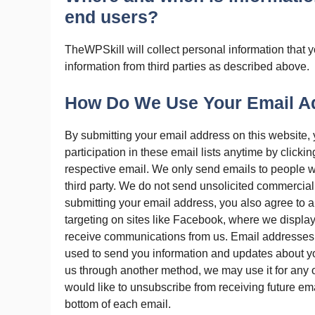
end users?
TheWPSkill will collect personal information that 
information from third parties as described above.
How Do We Use Your Email A
By submitting your email address on this website,
participation in these email lists anytime by clicki
respective email. We only send emails to people w
third party. We do not send unsolicited commerci
submitting your email address, you also agree to 
targeting on sites like Facebook, where we display
receive communications from us. Email addresses 
used to send you information and updates about yo
us through another method, we may use it for any of
would like to unsubscribe from receiving future ema
bottom of each email.