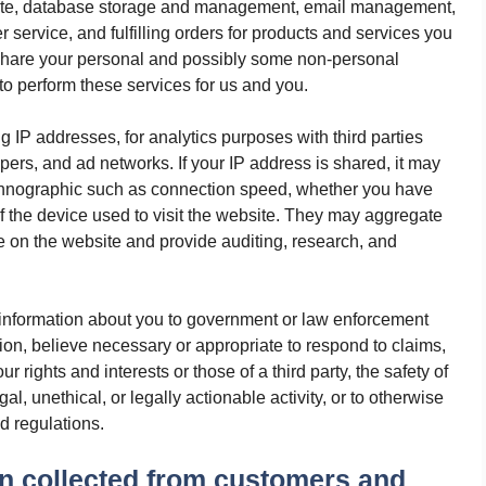
site, database storage and management, email management,
 service, and fulfilling orders for products and services you
 share your personal and possibly some non-personal
 to perform these services for us and you.
g IP addresses, for analytics purposes with third parties
pers, and ad networks. If your IP address is shared, it may
echnographic such as connection speed, whether you have
of the device used to visit the website. They may aggregate
e on the website and provide auditing, research, and
information about you to government or law enforcement
retion, believe necessary or appropriate to respond to claims,
 rights and interests or those of a third party, the safety of
gal, unethical, or legally actionable activity, or to otherwise
nd regulations.
n collected from customers and