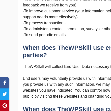
feedback we receive from you)
-To improve customer service (your information he
support needs more effectively)
-To process transactions
-To administer a contest, promotion, survey, or othe
-To send periodic emails
When does TheWPSkill use end
parties?
TheWPSkill will collect End User Data necessary t
End users may voluntarily provide us with informa
you provide us with any such information, we may c
websites you have indicated. You can control how
public by visiting these websites and changing you
When does TheWPSkill use cu