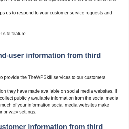
lps us to respond to your customer service requests and
r site feature
-user information from third
o provide the TheWPSkill services to our customers.
tion they have made available on social media websites. If
ollect publicly available information from the social media
 much of your information social media websites make
r privacy settings.
stomer information from third