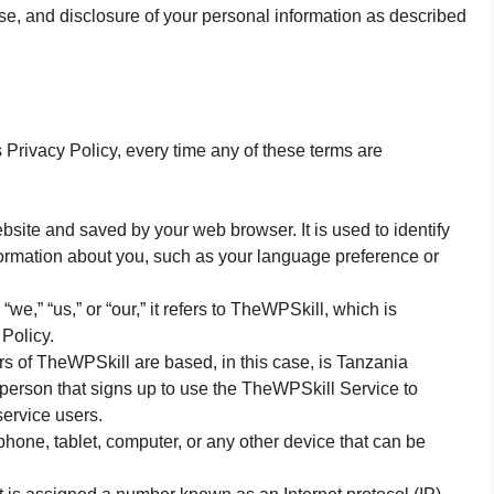
use, and disclosure of your personal information as described
s Privacy Policy, every time any of these terms are
site and saved by your web browser. It is used to identify
ormation about you, such as your language preference or
,” “us,” or “our,” it refers to TheWPSkill, which is
 Policy.
 of TheWPSkill are based, in this case, is Tanzania
 person that signs up to use the TheWPSkill Service to
ervice users.
hone, tablet, computer, or any other device that can be