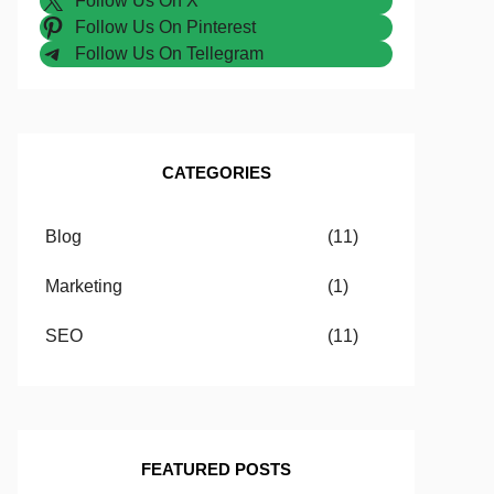
Follow Us On X
Follow Us On Pinterest
Follow Us On Tellegram
CATEGORIES
Blog
(11)
Marketing
(1)
SEO
(11)
FEATURED POSTS