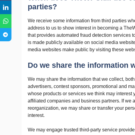
parties?
We receive some information from third parties w
address to us to show interest in becoming a TheWP
that provides automated fraud detection services t
is made publicly available on social media websit
media websites make public by visiting these webs
Do we share the information we
We may share the information that we collect, both
advertisers, contest sponsors, promotional and mar
whose products or services we think may interest y
affiliated companies and business partners. If we a
reorganization, we may share or transfer your per
interest.
We may engage trusted third-party service provider