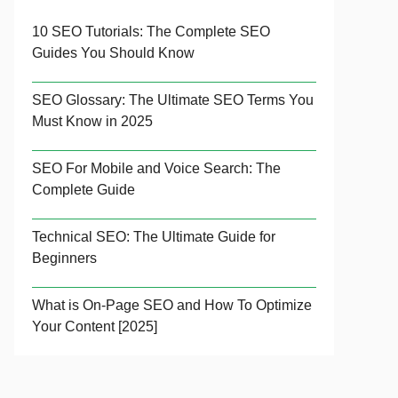
10 SEO Tutorials: The Complete SEO
Guides You Should Know
SEO Glossary: The Ultimate SEO Terms You
Must Know in 2025
SEO For Mobile and Voice Search: The
Complete Guide
Technical SEO: The Ultimate Guide for
Beginners
What is On-Page SEO and How To Optimize
Your Content [2025]