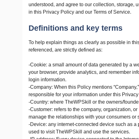
understood, and agree to our collection, storage, 
in this Privacy Policy and our Terms of Service.
Definitions and key terms
To help explain things as clearly as possible in thi
referenced, are strictly defined as:
-Cookie: a small amount of data generated by a web
your browser, provide analytics, and remember inf
login information.
-Company: When this Policy mentions “Company,” “we
responsible for your information under this Privacy
-Country: where TheWPSkill or the owners/founders
-Customer: refers to the company, organization, or
manage the relationships with your consumers or s
-Device: any internet-connected device such as a p
used to visit TheWPSkill and use the services.