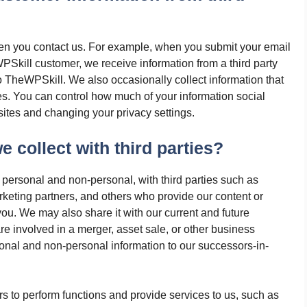
hen you contact us. For example, when you submit your email
Skill customer, we receive information from a third party
o TheWPSkill. We also occasionally collect information that
es. You can control how much of your information social
ites and changing your privacy settings.
 collect with third parties?
 personal and non-personal, with third parties such as
keting partners, and others who provide our content or
ou. We may also share it with our current and future
re involved in a merger, asset sale, or other business
sonal and non-personal information to our successors-in-
s to perform functions and provide services to us, such as