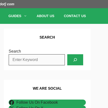
[dot] com
GUIDES
ABOUT US
CONTACT US
SEARCH
Search
WE ARE SOCIAL
Follow Us On Facebook