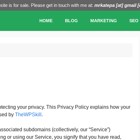
ite is for sale. Please get in touch with me at:
mrkatepa [at] gmail 
HOME
BLOG
MARKETING
SEO
rotecting your privacy. This Privacy Policy explains how your
osed by
TheWPSkill
.
associated subdomains (collectively, our “Service”)
g or using our Service, you signify that you have read,