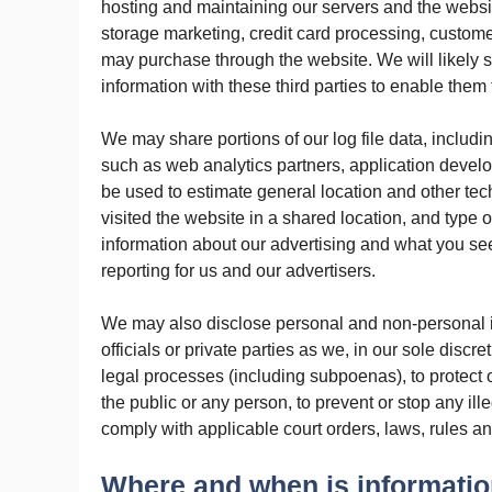
hosting and maintaining our servers and the web
storage marketing, credit card processing, customer
may purchase through the website. We will likely
information with these third parties to enable them
We may share portions of our log file data, includin
such as web analytics partners, application develo
be used to estimate general location and other t
visited the website in a shared location, and type 
information about our advertising and what you se
reporting for us and our advertisers.
We may also disclose personal and non-personal 
officials or private parties as we, in our sole disc
legal processes (including subpoenas), to protect our
the public or any person, to prevent or stop any ille
comply with applicable court orders, laws, rules a
Where and when is informatio