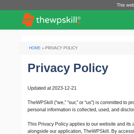
Skip
This webs
to
content
HOME
»
PRIVACY POLICY
Privacy Policy
Updated at 2023-12-21
TheWPSkill (“we,” “our,” or “us”) is committed to p
personal information is collected, used, and discl
This Privacy Policy applies to our website and its 
alongside our application, TheWPSkill. By accessin