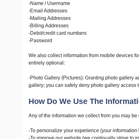
-Name / Username
-Email Addresses
-Mailing Addresses
-Billing Addresses
-Debit/credit card numbers
-Password
We also collect information from mobile devices fo
entirely optional:
-Photo Gallery (Pictures): Granting photo gallery a
gallery; you can safely deny photo gallery access t
How Do We Use The Informati
Any of the information we collect from you may be 
-To personalize your experience (your information 
-To improve our website (we continually strive to 